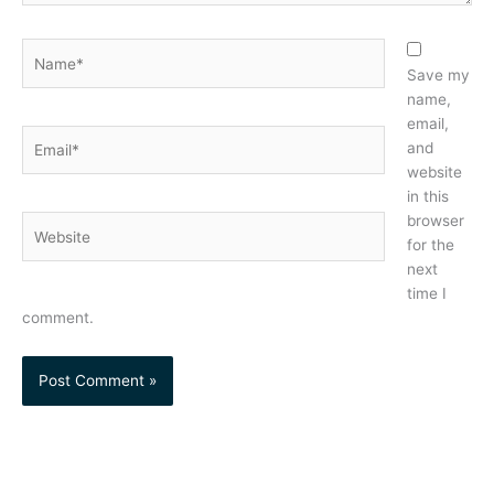
Name*
Save my
name,
email,
Email*
and
website
in this
browser
Website
for the
next
time I
comment.