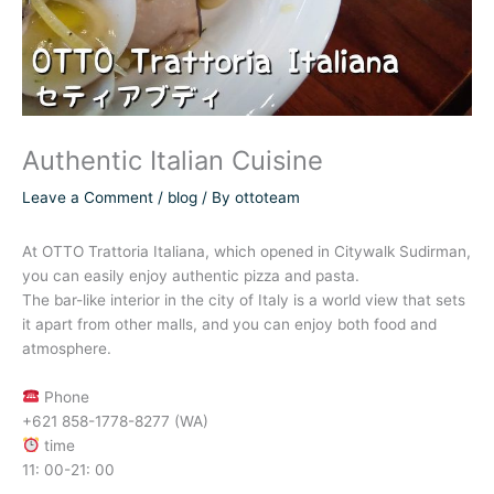
Authentic Italian Cuisine
Leave a Comment
/
blog
/ By
ottoteam
At OTTO Trattoria Italiana, which opened in Citywalk Sudirman,
you can easily enjoy authentic pizza and pasta.
The bar-like interior in the city of Italy is a world view that sets
it apart from other malls, and you can enjoy both food and
atmosphere.
Phone
+621 858-1778-8277 (WA)
time
11: 00-21: 00