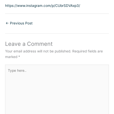
https://www.instagram.com/p/CUbrSDVAxp3/
←
Previous Post
Leave a Comment
Your email address will not be published.
Required fields are
marked
*
Type
here..